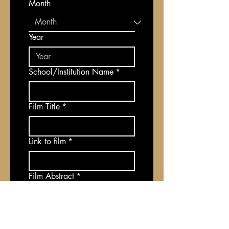
Month
Year
School/Institution Name
*
Film Title
*
Link to film
*
Film Abstract
*