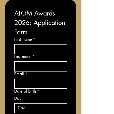
ATOM Awards 
2026: Application 
Form
First name
*
Last name
*
Email
*
Date of birth
*
Day