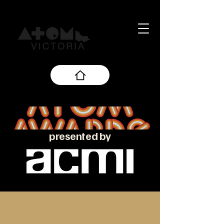
presented by
About the ATOM