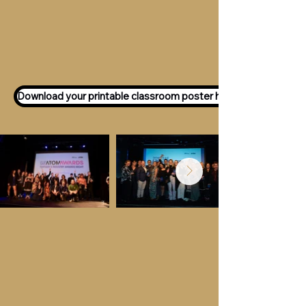
Want to participate as an ATOM
Awards Judge?
Express your interest
here!
Download your printable classroom poster here!
Key Dates &
Details
Call for entries:
Monday 13th July