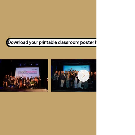
Want to participate as an ATOM
Awards Judge?
Express your interest
here!
Download your printable classroom poster here!
Key Dates &
Details
Call for entries:
Monday 13th July