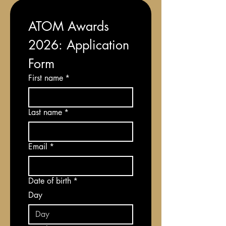
ATOM Awards 
2026: Application 
Form
First name
*
Last name
*
Email
*
Date of birth
*
Day