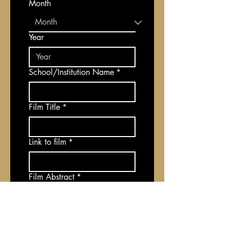
Month
Year
School/Institution Name
*
Film Title
*
Link to film
*
Film Abstract
*