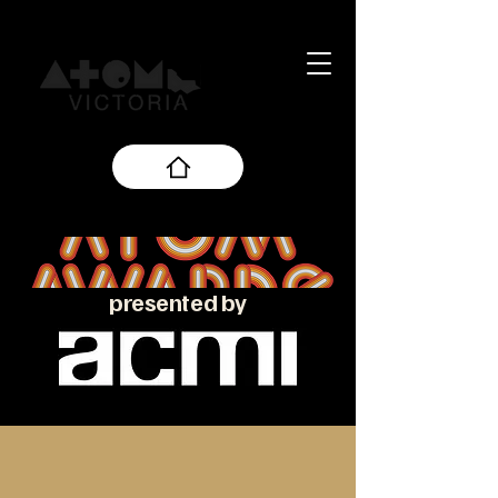
presented by
About the ATOM