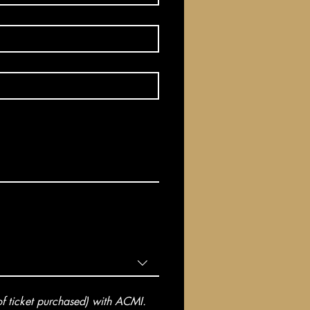
 ticket purchased) with ACMI. 