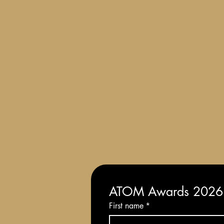
Terms and Conditions of Entry
ATOM Awards 2026: 
First name
*