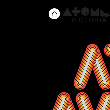
Home
About