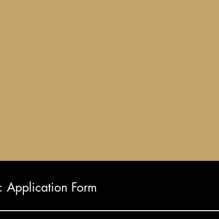
Application Form