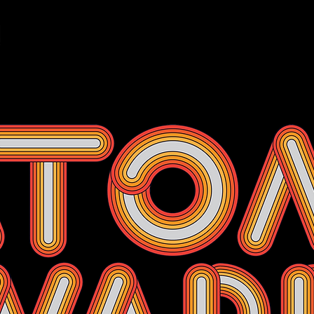
Events
Membership