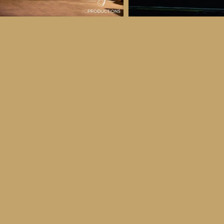
 & Details
ber
ctober
ay 30th October, 2026
to all age categories)