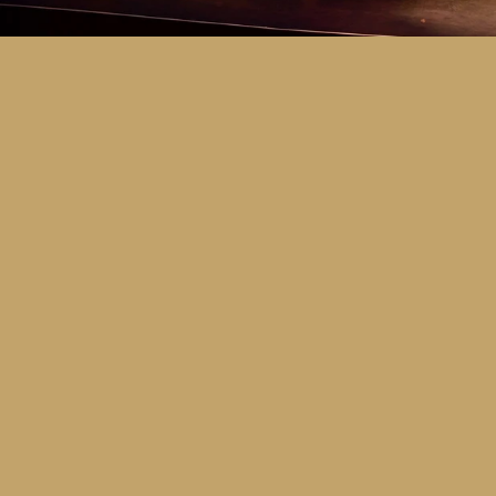
Key Dates
Call for entries:
Monday 13th July
Close of entries:
Friday 25th Septem
Finalists announced:
Tuesday 6th O
Awards and Presentation Night:
Frid
Major Awards Categories
Junior
Middle
Senior
Tertiary
Additional Awards Categories (open 