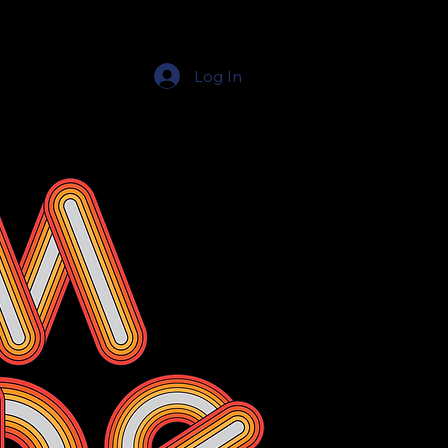
Log In
Education Resources
The Education Shop