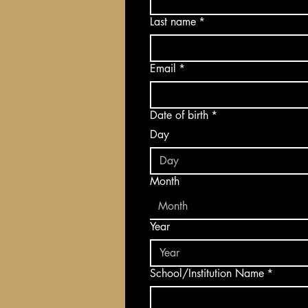
Last name
*
Email
*
Date of birth
*
Day
Month
Month
Year
School/Institution Name
*