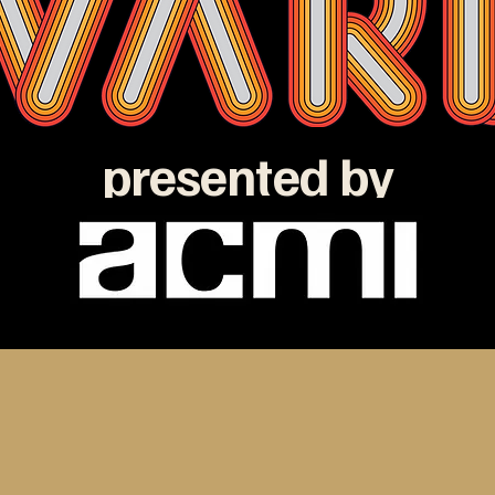
presented by
e ATOM Awards