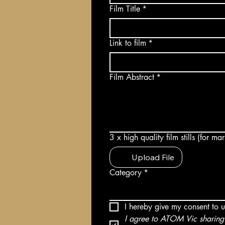
Film Title
*
Link to film
*
Film Abstract
*
3 x high quality film stills (for m
Upload File
Category
*
I hereby give my consent to 
I agree to ATOM Vic sharing 