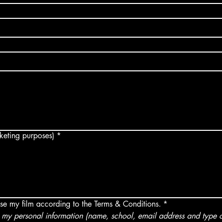
arketing purposes)
*
use my film according to the Terms & Conditions.
*
my personal information (name, school, email address and type of