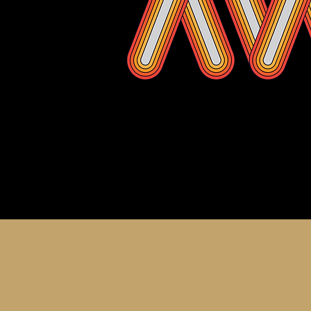
About th