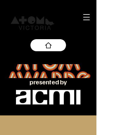
presented by
About the ATOM