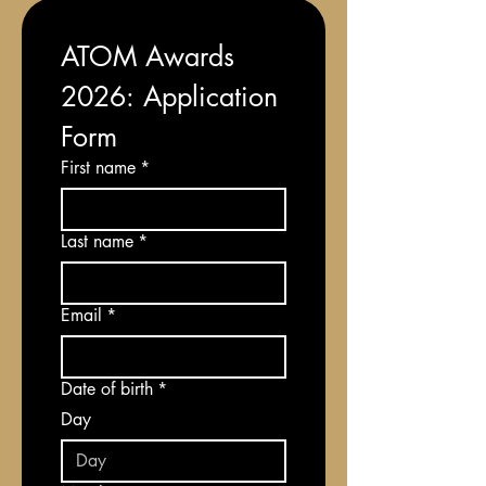
ATOM Awards 
2026: Application 
Form
First name
*
Last name
*
Email
*
Date of birth
*
Day