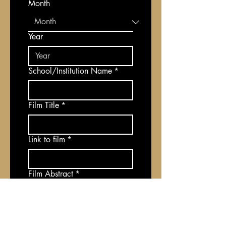
Month
Year
School/Institution Name
*
Film Title
*
Link to film
*
Film Abstract
*