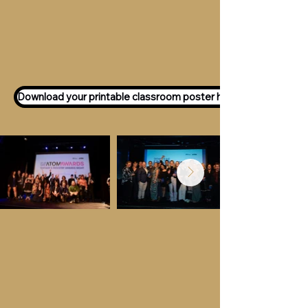
Want to participate as an ATOM
Awards Judge?
Express your interest
here!
Download your printable classroom poster here!
Key Dates &
Details
Call for entries:
Monday 13th July