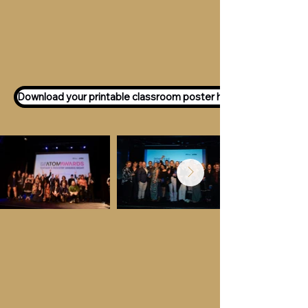
Want to participate as an ATOM
Awards Judge?
Express your interest
here!
Download your printable classroom poster here!
Key Dates &
Details
Call for entries:
Monday 13th July