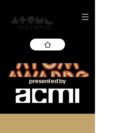
presented by
About the ATOM