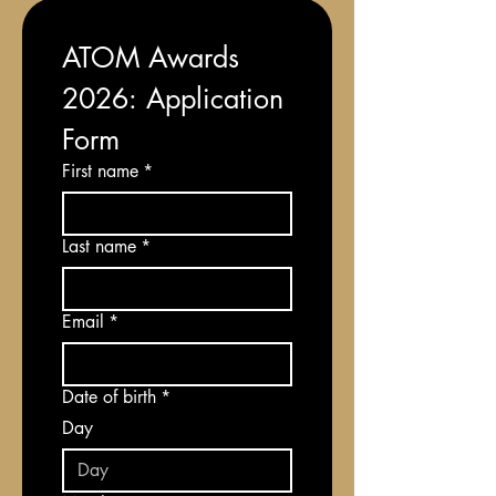
ATOM Awards 
2026: Application 
Form
First name
*
Last name
*
Email
*
Date of birth
*
Day