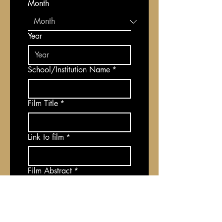
Month
Year
School/Institution Name
*
Film Title
*
Link to film
*
Film Abstract
*