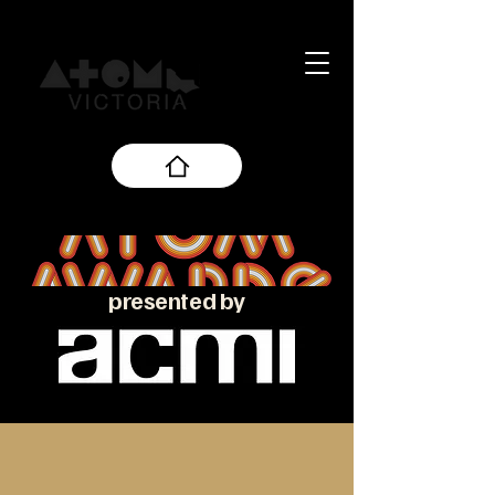
presented by
About the ATOM