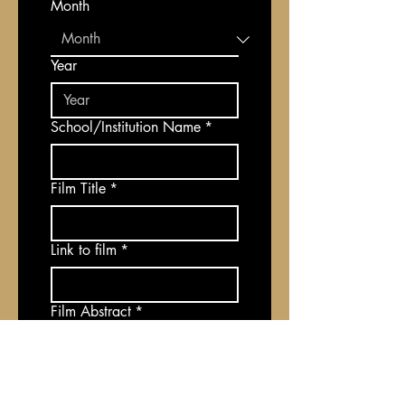
Month
Year
School/Institution Name
*
Film Title
*
Link to film
*
Film Abstract
*