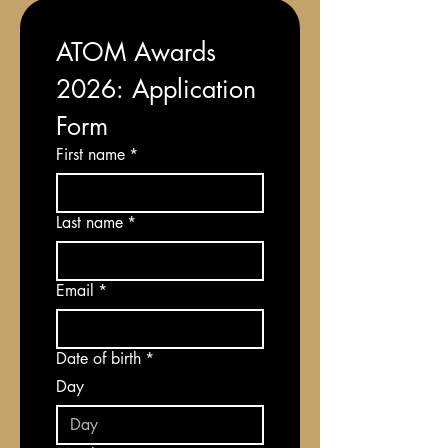
ATOM Awards 
2026: Application 
Form
First name
*
Last name
*
Email
*
Date of birth
*
Day