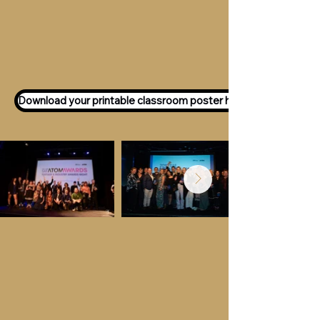
Want to participate as an ATOM
Awards Judge?
Express your interest
here!
Download your printable classroom poster here!
Key Dates &
Details
Call for entries:
Monday 13th July