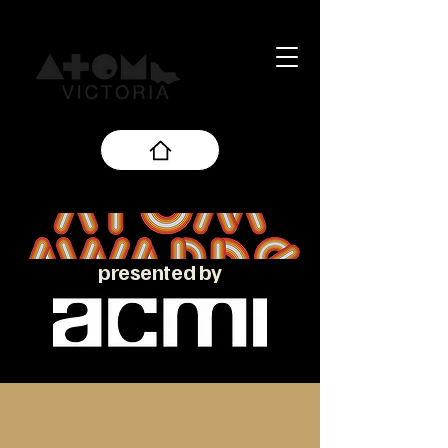
presented by
About the ATOM