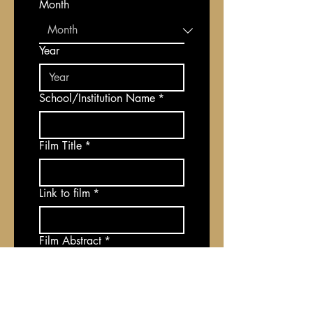
Month
Year
School/Institution Name
*
Film Title
*
Link to film
*
Film Abstract
*