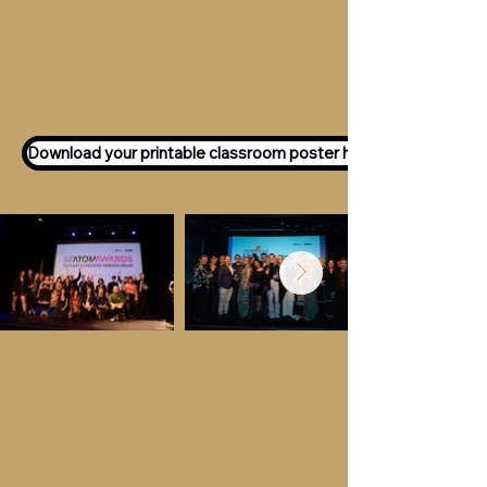
Want to participate as an ATOM
Awards Judge?
Express your interest
here!
Download your printable classroom poster here!
Key Dates &
Details
Call for entries:
Monday 13th July