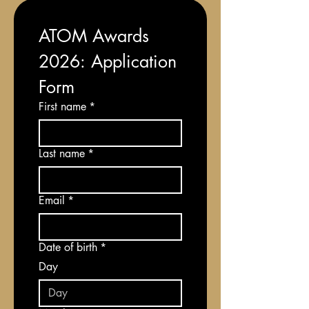
ATOM Awards 
2026: Application 
Form
First name
*
Last name
*
Email
*
Date of birth
*
Day