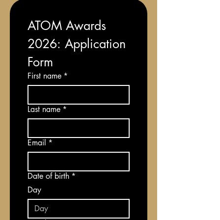
ATOM Awards 
2026: Application 
Form
First name
*
Last name
*
Email
*
Date of birth
*
Day