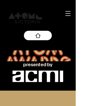
presented by
About the ATOM