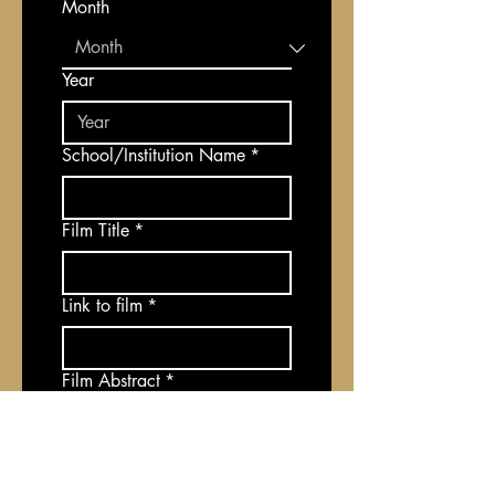
Month
Year
School/Institution Name
*
Film Title
*
Link to film
*
Film Abstract
*