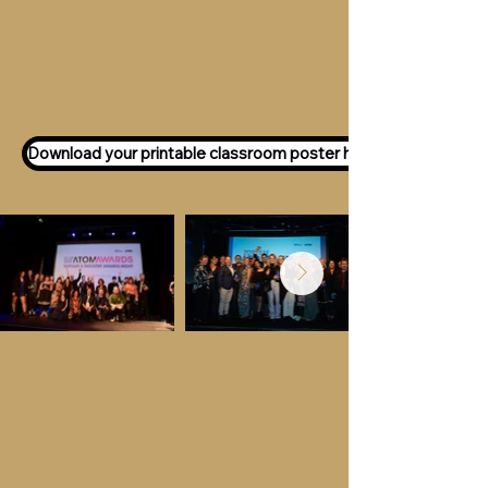
Want to participate as an ATOM
Awards Judge?
Express your interest
here!
Download your printable classroom poster here!
Key Dates &
Details
Call for entries:
Monday 13th July