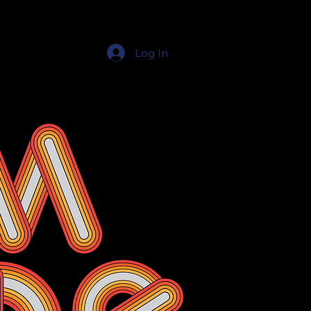
Log In
Education Resources
The Education Shop