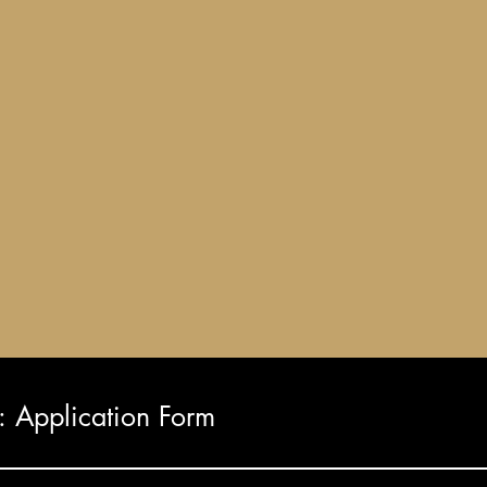
Application Form