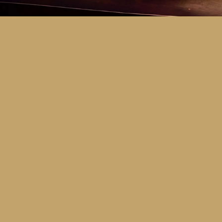
Key Dates
Call for entries:
Monday 13th July
Close of entries:
Friday 25th Septem
Finalists announced:
Tuesday 6th O
Awards and Presentation Night:
Frid
Major Awards Categories
Junior
Middle
Senior
Tertiary
Additional Awards Categories (open 