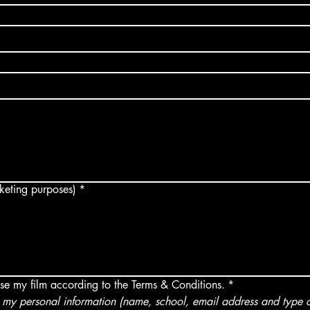
arketing purposes)
*
use my film according to the Terms & Conditions.
*
my personal information (name, school, email address and type of