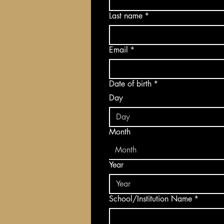
Last name
*
Email
*
Date of birth
*
Day
Month
Month
Year
School/Institution Name
*