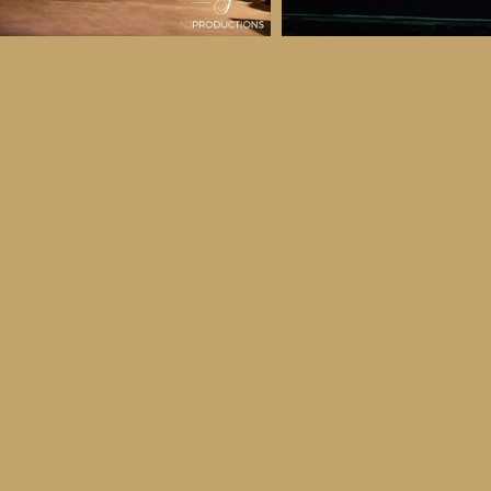
 & Details
ber
ctober
ay 30th October, 2026
to all age categories)