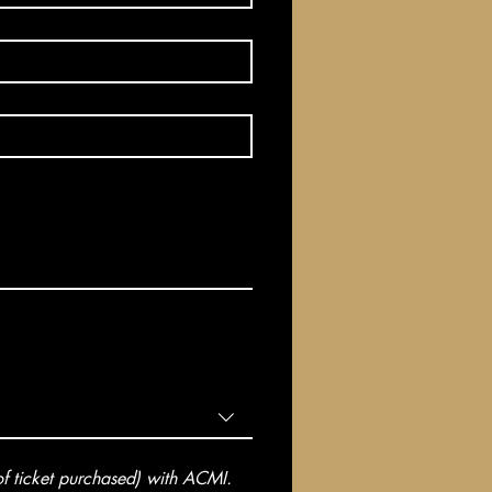
 ticket purchased) with ACMI. 