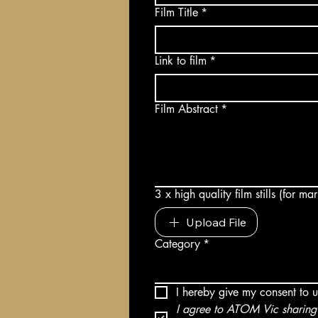
Film Title
*
Link to film
*
Film Abstract
*
3 x high quality film stills (for m
Upload File
Category
*
I hereby give my consent to 
I agree to ATOM Vic sharing 