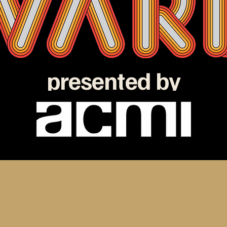
presented by
e ATOM Awards