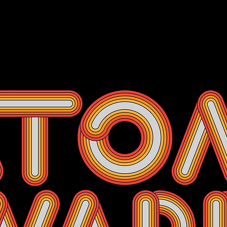
Events
Membership