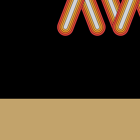
About th