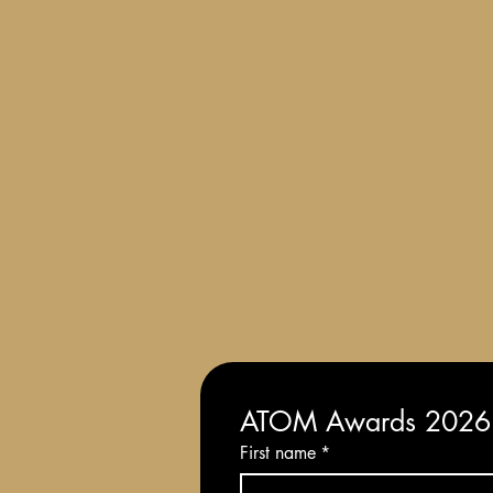
Terms and Conditions of Entry
ATOM Awards 2026: 
First name
*