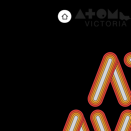
Home
About