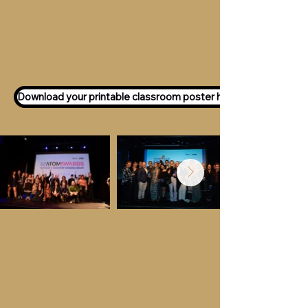
Want to participate as an ATOM
Awards Judge?
Express your interest
here!
Download your printable classroom poster here!
Key Dates &
Details
Call for entries:
Monday 13th July