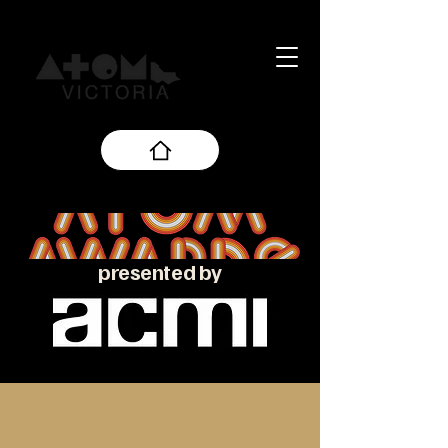
presented by
About the ATOM