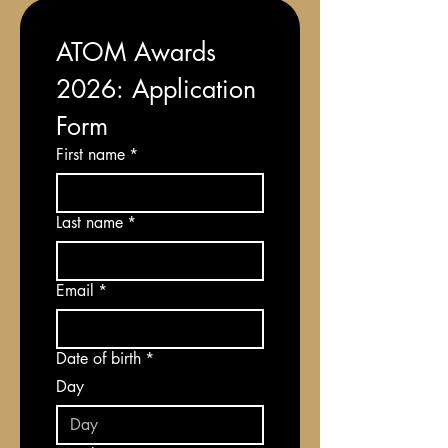
ATOM Awards 
2026: Application 
Form
First name
*
Last name
*
Email
*
Date of birth
*
Day