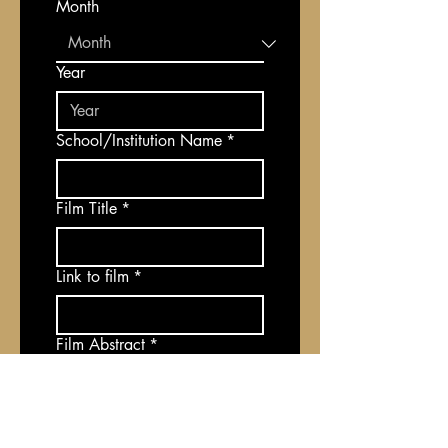
Month
Year
School/Institution Name
*
Film Title
*
Link to film
*
Film Abstract
*