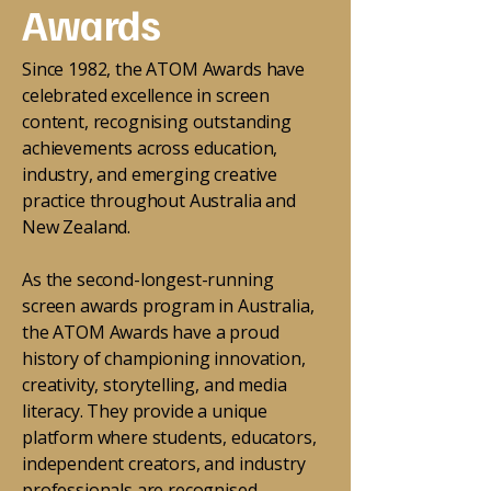
Awards
Since 1982, the ATOM Awards have
celebrated excellence in screen
content, recognising outstanding
achievements across education,
industry, and emerging creative
practice throughout Australia and
New Zealand.
As the second-longest-running
screen awards program in Australia,
the ATOM Awards have a proud
history of championing innovation,
creativity, storytelling, and media
literacy. They provide a unique
platform where students, educators,
independent creators, and industry
professionals are recognised