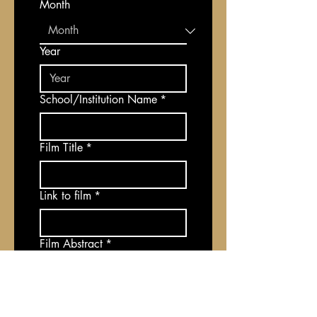
Month
Year
School/Institution Name
*
Film Title
*
Link to film
*
Film Abstract
*