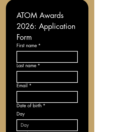
ATOM Awards 
2026: Application 
Form
First name
*
Last name
*
Email
*
Date of birth
*
Day