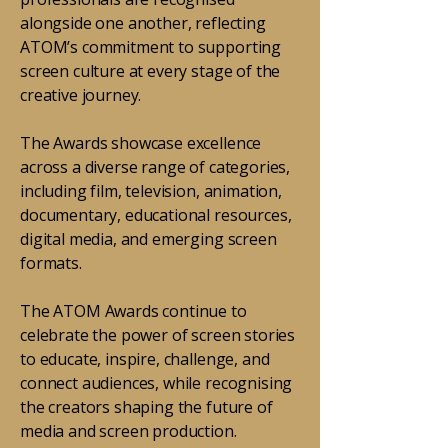
alongside one another, reflecting
ATOM’s commitment to supporting
screen culture at every stage of the
creative journey.
The Awards showcase excellence
across a diverse range of categories,
including film, television, animation,
documentary, educational resources,
digital media, and emerging screen
formats.
The ATOM Awards continue to
celebrate the power of screen stories
to educate, inspire, challenge, and
connect audiences, while recognising
the creators shaping the future of
media and screen production.