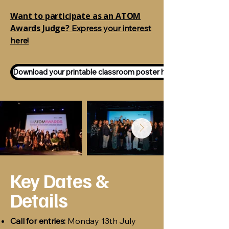
Want to participate as an ATOM
Awards Judge?
Express your interest
here!
Download your printable classroom poster here!
Key Dates &
Details
Call for entries:
Monday 13th July