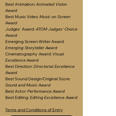
Best Animation:
Animated Vision
Award
Best Music Video:
Music on Screen
Award
Judges' Award:
ATOM Judges' Choice
Award
Emerging Screen Writer Award:
Emerging Storyteller Award
Cinematography Award:
Visual
Excellence Award
Best Direction:
Directorial Excellence
Award
Best Sound Design/Original Score:
Sound and Music Award
Best Actor:
Performance Award
Best Editing:
Editing Excellence Award
Terms and Conditions of Entry