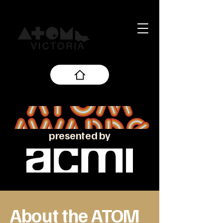
presented by
About the ATOM