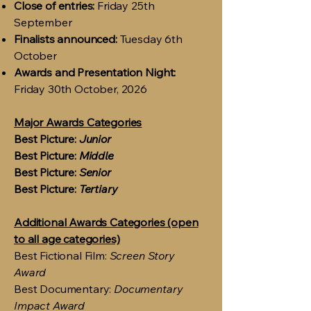
Close of entries:
Friday 25th
September
Finalists announced:
Tuesday 6th
October
Awards and Presentation Night:
Friday 30th October, 2026
Major Awards Categories
Best Picture:
Junior
Best Picture:
Middle
Best Picture:
Senior
Best Picture:
Tertiary
Additional Awards Categories (open
to all age categories)
Best Fictional Film:
Screen Story
Award
Best Documentary:
Documentary
Impact Award