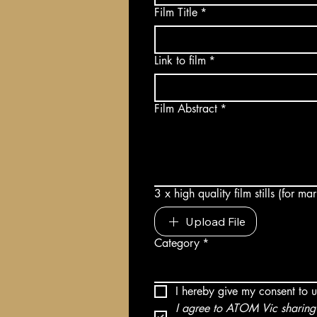
Film Title
*
Link to film
*
Film Abstract
*
3 x high quality film stills (for m
Upload File
Category
*
I hereby give my consent to 
I agree to ATOM Vic sharing 