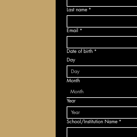
Last name
*
Email
*
Date of birth
*
Day
Month
Month
Year
School/Institution Name
*