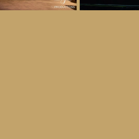
 & Details
ber
ctober
ay 30th October, 2026
to all age categories)