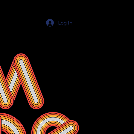
Log In
Education Resources
The Education Shop