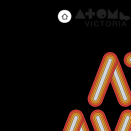
Home
About