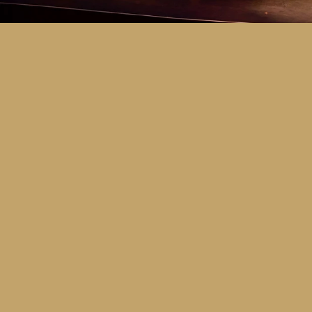
Key Dates
Call for entries:
Monday 13th July
Close of entries:
Friday 25th Septem
Finalists announced:
Tuesday 6th O
Awards and Presentation Night:
Frid
Major Awards Categories
Junior
Middle
Senior
Tertiary
Additional Awards Categories (open 