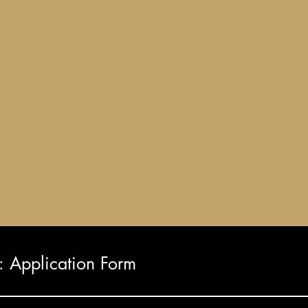
Application Form