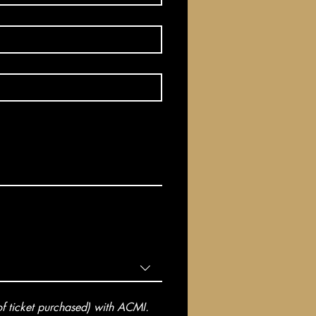
 ticket purchased) with ACMI. 