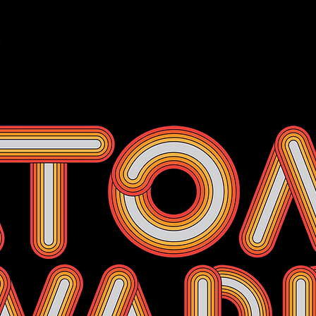
Events
Membership