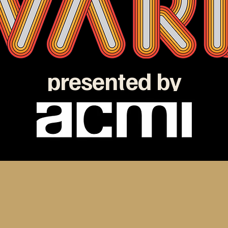
presented by
e ATOM Awards