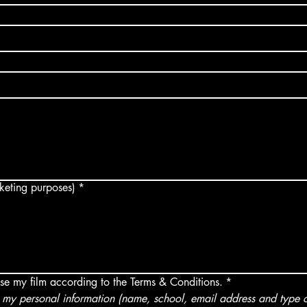
arketing purposes)
*
use my film according to the Terms & Conditions.
*
my personal information (name, school, email address and type of