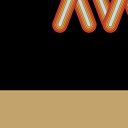
About th