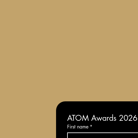
Terms and Conditions of Entry
ATOM Awards 2026: 
First name
*