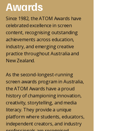
Awards
Since 1982, the ATOM Awards have
celebrated excellence in screen
content, recognising outstanding
achievements across education,
industry, and emerging creative
practice throughout Australia and
New Zealand.
As the second-longest-running
screen awards program in Australia,
the ATOM Awards have a proud
history of championing innovation,
creativity, storytelling, and media
literacy. They provide a unique
platform where students, educators,
independent creators, and industry
professionals are recognised