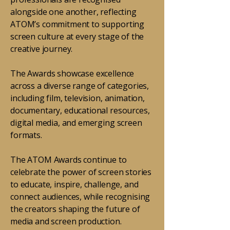
alongside one another, reflecting
ATOM’s commitment to supporting
screen culture at every stage of the
creative journey.
The Awards showcase excellence
across a diverse range of categories,
including film, television, animation,
documentary, educational resources,
digital media, and emerging screen
formats.
The ATOM Awards continue to
celebrate the power of screen stories
to educate, inspire, challenge, and
connect audiences, while recognising
the creators shaping the future of
media and screen production.