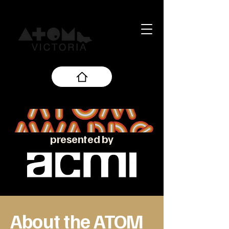
presented by
About the ATOM