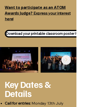
Want to participate as an ATOM
Awards Judge?
Express your interest
here!
Download your printable classroom poster here!
Key Dates &
Details
Call for entries:
Monday 13th July