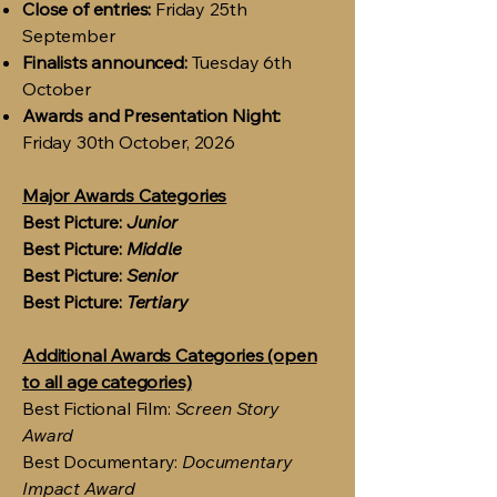
Close of entries:
Friday 25th
September
Finalists announced:
Tuesday 6th
October
Awards and Presentation Night:
Friday 30th October, 2026
Major Awards Categories
Best Picture:
Junior
Best Picture:
Middle
Best Picture:
Senior
Best Picture:
Tertiary
Additional Awards Categories (open
to all age categories)
Best Fictional Film:
Screen Story
Award
Best Documentary:
Documentary
Impact Award