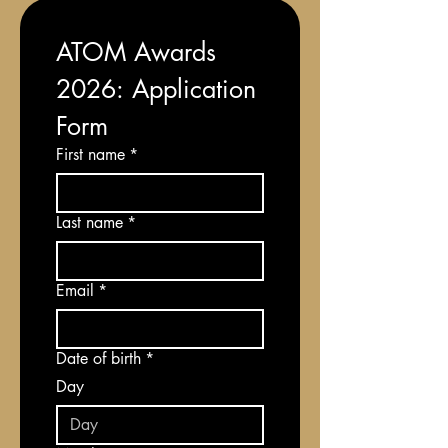
ATOM Awards 
2026: Application 
Form
First name
*
Last name
*
Email
*
Date of birth
*
Day