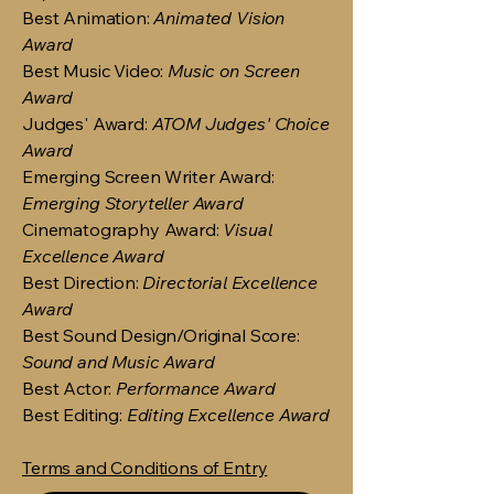
Best Animation:
Animated Vision
Award
Best Music Video:
Music on Screen
Award
Judges' Award:
ATOM Judges' Choice
Award
Emerging Screen Writer Award:
Emerging Storyteller Award
Cinematography Award:
Visual
Excellence Award
Best Direction:
Directorial Excellence
Award
Best Sound Design/Original Score:
Sound and Music Award
Best Actor:
Performance Award
Best Editing:
Editing Excellence Award
Terms and Conditions of Entry