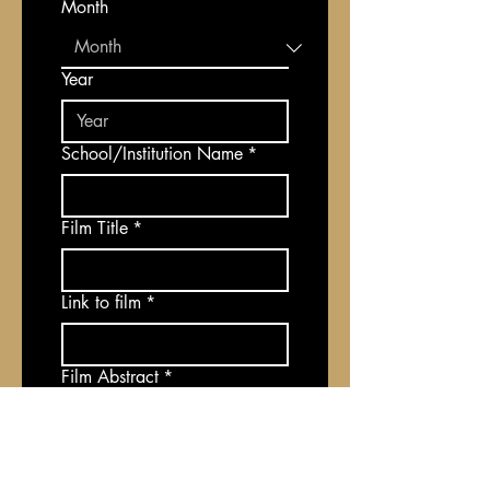
Month
Year
School/Institution Name
*
Film Title
*
Link to film
*
Film Abstract
*