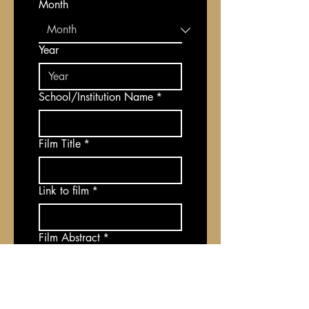
Month
Year
School/Institution Name
*
Film Title
*
Link to film
*
Film Abstract
*