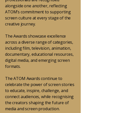
alongside one another, reflecting
ATOM’s commitment to supporting
screen culture at every stage of the
creative journey.
The Awards showcase excellence
across a diverse range of categories,
including film, television, animation,
documentary, educational resources,
digital media, and emerging screen
formats.
The ATOM Awards continue to
celebrate the power of screen stories
to educate, inspire, challenge, and
connect audiences, while recognising
the creators shaping the future of
media and screen production.