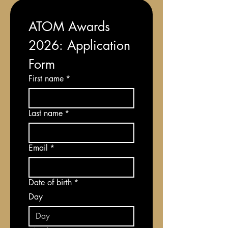
ATOM Awards 
2026: Application 
Form
First name
*
Last name
*
Email
*
Date of birth
*
Day