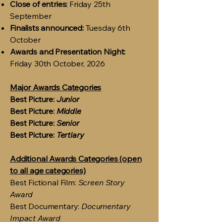
Close of entries:
Friday 25th
September
Finalists announced:
Tuesday 6th
October
Awards and Presentation Night:
Friday 30th October, 2026
Major Awards Categories
Best Picture:
Junior
Best Picture:
Middle
Best Picture:
Senior
Best Picture:
Tertiary
Additional Awards Categories (open
to all age categories)
Best Fictional Film:
Screen Story
Award
Best Documentary:
Documentary
Impact Award