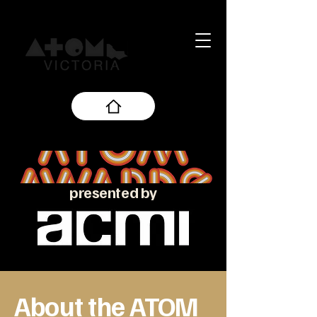
presented by
About the ATOM