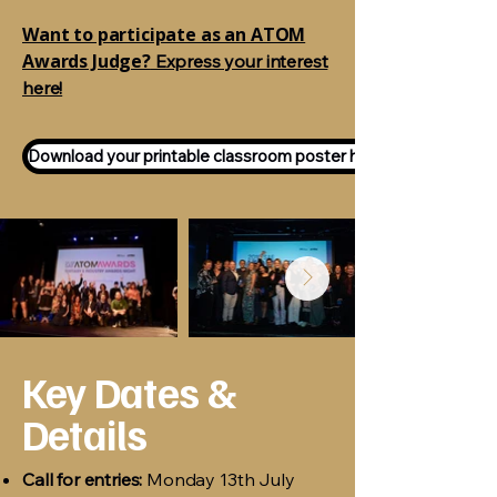
Want to participate as an ATOM
Awards Judge?
Express your interest
here!
Download your printable classroom poster here!
Key Dates &
Details
Call for entries:
Monday 13th July