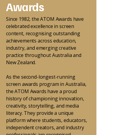
Awards
Since 1982, the ATOM Awards have
celebrated excellence in screen
content, recognising outstanding
achievements across education,
industry, and emerging creative
practice throughout Australia and
New Zealand.
As the second-longest-running
screen awards program in Australia,
the ATOM Awards have a proud
history of championing innovation,
creativity, storytelling, and media
literacy. They provide a unique
platform where students, educators,
independent creators, and industry
professionals are recognised