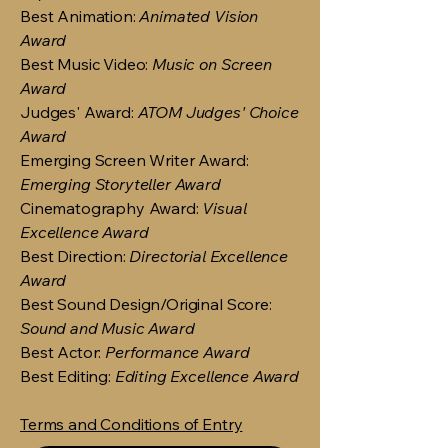
Best Animation:
Animated Vision
Award
Best Music Video:
Music on Screen
Award
Judges' Award:
ATOM Judges' Choice
Award
Emerging Screen Writer Award:
Emerging Storyteller Award
Cinematography Award:
Visual
Excellence Award
Best Direction:
Directorial Excellence
Award
Best Sound Design/Original Score:
Sound and Music Award
Best Actor:
Performance Award
Best Editing:
Editing Excellence Award
Terms and Conditions of Entry