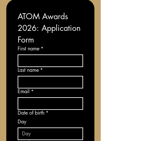
ATOM Awards 
2026: Application 
Form
First name
*
Last name
*
Email
*
Date of birth
*
Day