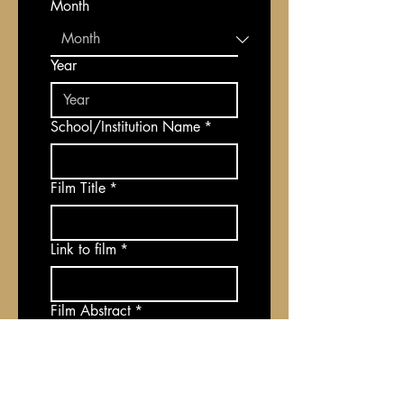
Month
Year
School/Institution Name
*
Film Title
*
Link to film
*
Film Abstract
*