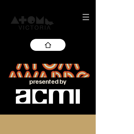
presented by
About the ATOM