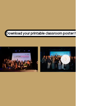
Want to participate as an ATOM
Awards Judge?
Express your interest
here!
Download your printable classroom poster here!
Key Dates &
Details
Call for entries:
Monday 13th July