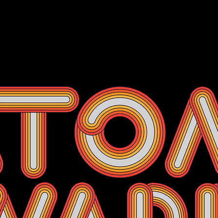
Events
Membership