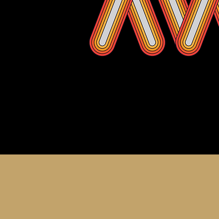
About th