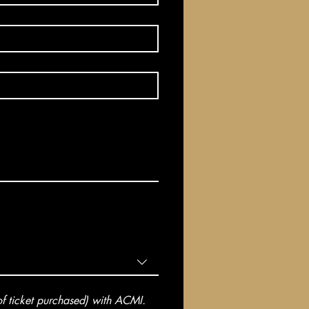
 ticket purchased) with ACMI. 