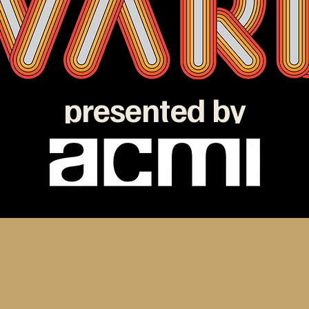
presented by
e ATOM Awards