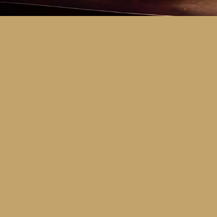
Key Dates
Call for entries:
Monday 13th July
Close of entries:
Friday 25th Septem
Finalists announced:
Tuesday 6th O
Awards and Presentation Night:
Frid
Major Awards Categories
Junior
Middle
Senior
Tertiary
Additional Awards Categories (open 