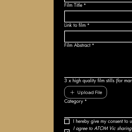
Film Title
*
Link to film
*
Film Abstract
*
3 x high quality film stills (for m
Upload File
Category
*
I hereby give my consent to 
I agree to ATOM Vic sharing 