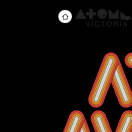
Home
About