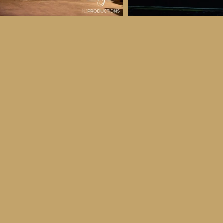
 & Details
ber
ctober
ay 30th October, 2026
to all age categories)