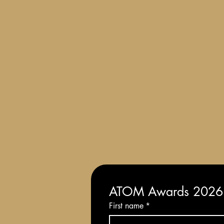
Terms and Conditions of Entry
ATOM Awards 2026: 
First name
*