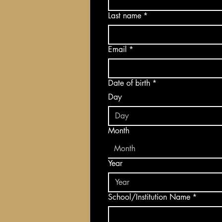
Last name
*
Email
*
Date of birth
*
Day
Month
Month
Year
School/Institution Name
*