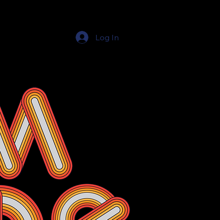
Log In
Education Resources
The Education Shop