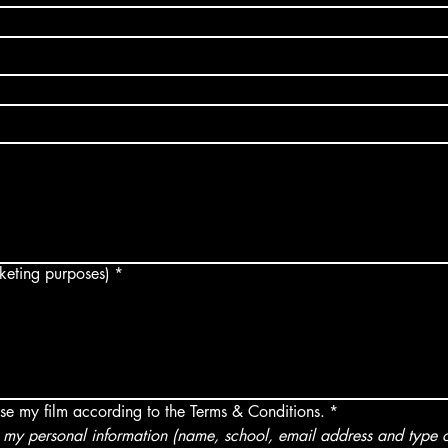
arketing purposes)
*
use my film according to the Terms & Conditions.
*
my personal information (name, school, email address and type of