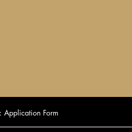
Application Form