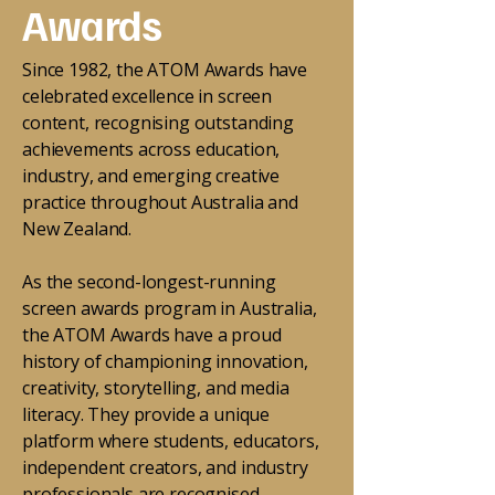
Awards
Since 1982, the ATOM Awards have
celebrated excellence in screen
content, recognising outstanding
achievements across education,
industry, and emerging creative
practice throughout Australia and
New Zealand.
As the second-longest-running
screen awards program in Australia,
the ATOM Awards have a proud
history of championing innovation,
creativity, storytelling, and media
literacy. They provide a unique
platform where students, educators,
independent creators, and industry
professionals are recognised