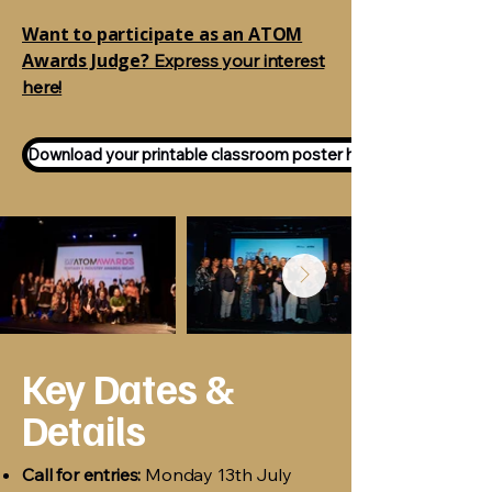
Want to participate as an ATOM
Awards Judge?
Express your interest
here!
Download your printable classroom poster here!
Key Dates &
Details
Call for entries:
Monday 13th July