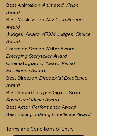
Best Animation:
Animated Vision
Award
Best Music Video:
Music on Screen
Award
Judges' Award:
ATOM Judges' Choice
Award
Emerging Screen Writer Award:
Emerging Storyteller Award
Cinematography Award:
Visual
Excellence Award
Best Direction:
Directorial Excellence
Award
Best Sound Design/Original Score:
Sound and Music Award
Best Actor:
Performance Award
Best Editing:
Editing Excellence Award
Terms and Conditions of Entry