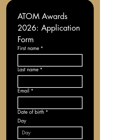
ATOM Awards 
2026: Application 
Form
First name
*
Last name
*
Email
*
Date of birth
*
Day