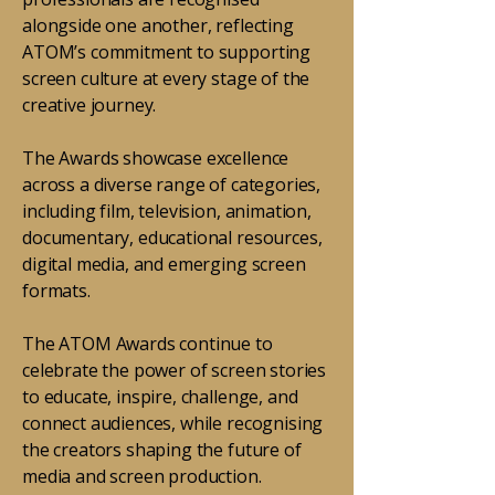
alongside one another, reflecting
ATOM’s commitment to supporting
screen culture at every stage of the
creative journey.
The Awards showcase excellence
across a diverse range of categories,
including film, television, animation,
documentary, educational resources,
digital media, and emerging screen
formats.
The ATOM Awards continue to
celebrate the power of screen stories
to educate, inspire, challenge, and
connect audiences, while recognising
the creators shaping the future of
media and screen production.