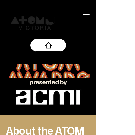
presented by
About the ATOM