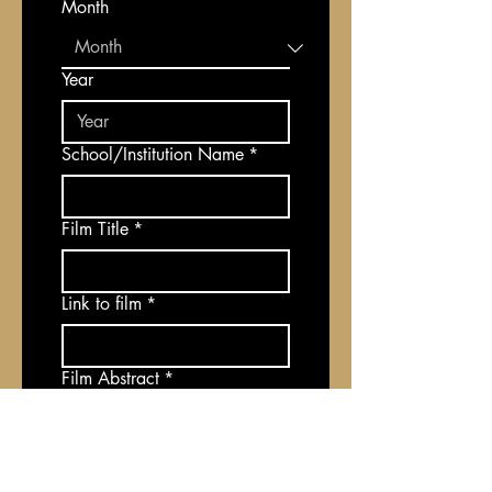
Month
Year
School/Institution Name
*
Film Title
*
Link to film
*
Film Abstract
*