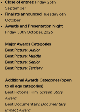
Close of entries:
Friday 25th
September
Finalists announced:
Tuesday 6th
October
Awards and Presentation Night:
Friday 30th October, 2026
Major Awards Categories
Best Picture:
Junior
Best Picture:
Middle
Best Picture:
Senior
Best Picture:
Tertiary
Additional Awards Categories (open
to all age categories)
Best Fictional Film:
Screen Story
Award
Best Documentary:
Documentary
Impact Award