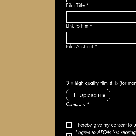
Film Title
*
Link to film
*
Film Abstract
*
3 x high quality film stills (for m
Upload File
Category
*
I hereby give my consent to 
I agree to ATOM Vic sharing 