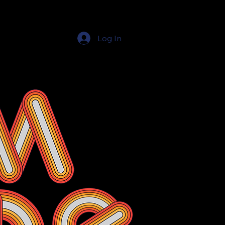
Log In
Education Resources
The Education Shop