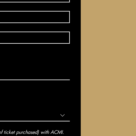
 ticket purchased) with ACMI. 