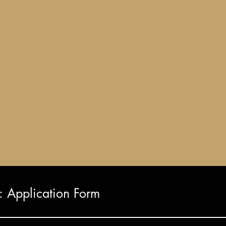
Application Form