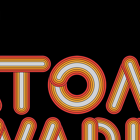
Events
Membership