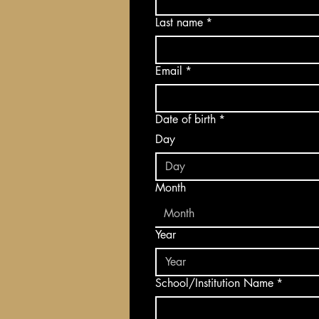
Last name
*
Email
*
Date of birth
*
Day
Month
Month
Year
School/Institution Name
*