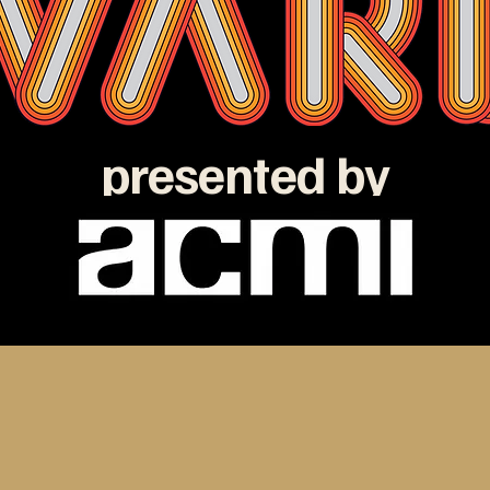
presented by
e ATOM Awards