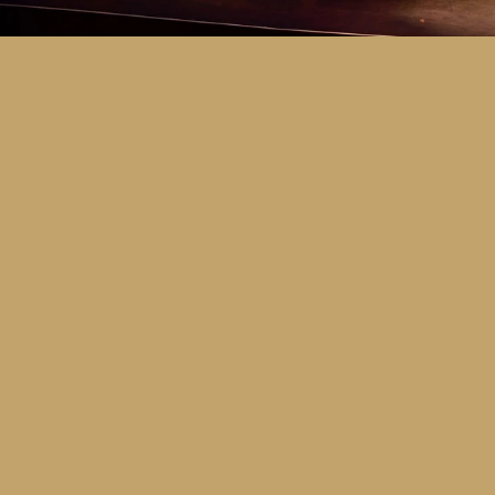
Key Dates
Call for entries:
Monday 13th July
Close of entries:
Friday 25th Septem
Finalists announced:
Tuesday 6th O
Awards and Presentation Night:
Frid
Major Awards Categories
Junior
Middle
Senior
Tertiary
Additional Awards Categories (open 