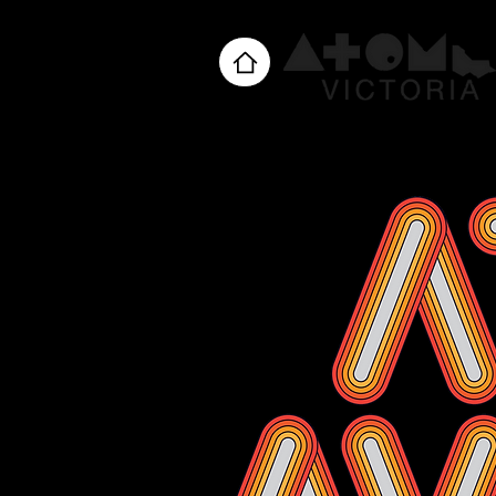
Home
About