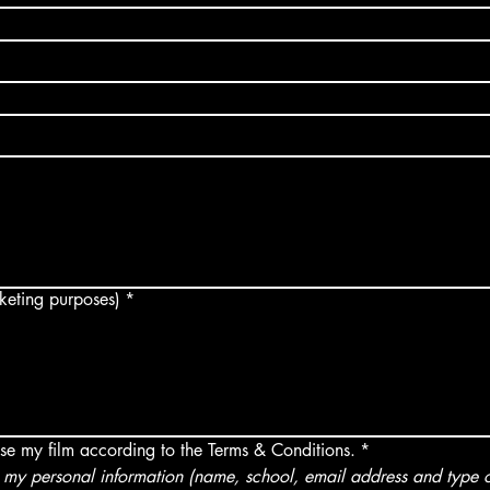
arketing purposes)
*
use my film according to the Terms & Conditions.
*
my personal information (name, school, email address and type of