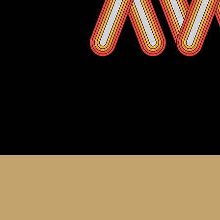
About th