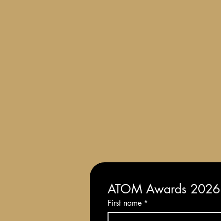
Terms and Conditions of Entry
ATOM Awards 2026: 
First name
*