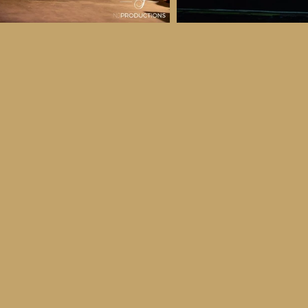
 & Details
ber
ctober
ay 30th October, 2026
to all age categories)