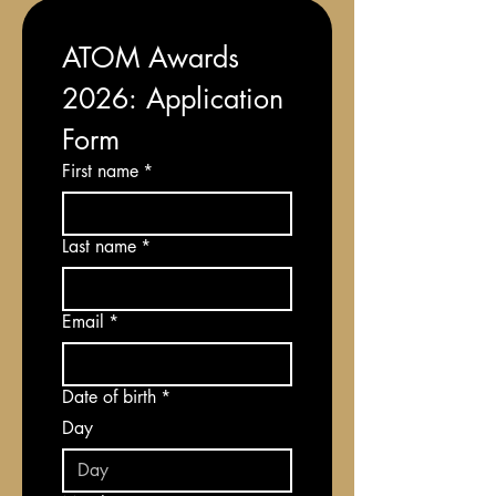
ATOM Awards 
2026: Application 
Form
First name
*
Last name
*
Email
*
Date of birth
*
Day