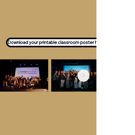
Want to participate as an ATOM
Awards Judge?
Express your interest
here!
Download your printable classroom poster here!
Key Dates &
Details
Call for entries:
Monday 13th July