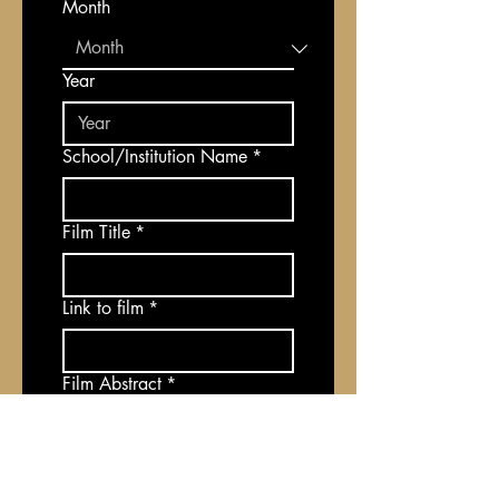
Month
Year
School/Institution Name
*
Film Title
*
Link to film
*
Film Abstract
*