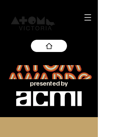
presented by
About the ATOM