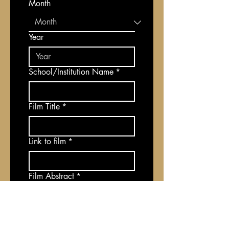
Month
Year
School/Institution Name
*
Film Title
*
Link to film
*
Film Abstract
*