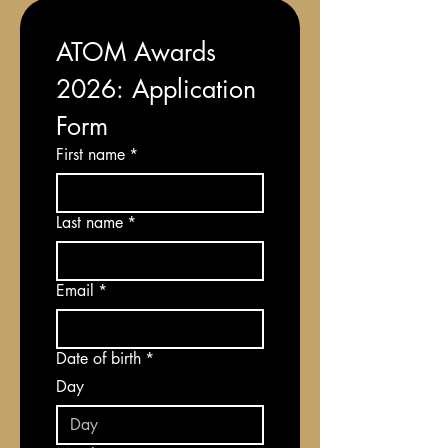
ATOM Awards 
2026: Application 
Form
First name
*
Last name
*
Email
*
Date of birth
*
Day