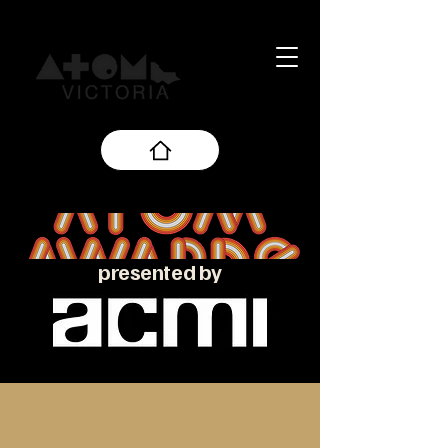
presented by
About the ATOM