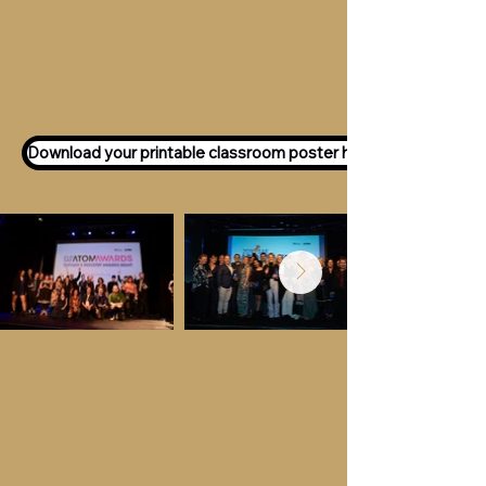
Want to participate as an ATOM
Awards Judge?
Express your interest
here!
Download your printable classroom poster here!
Key Dates &
Details
Call for entries:
Monday 13th July