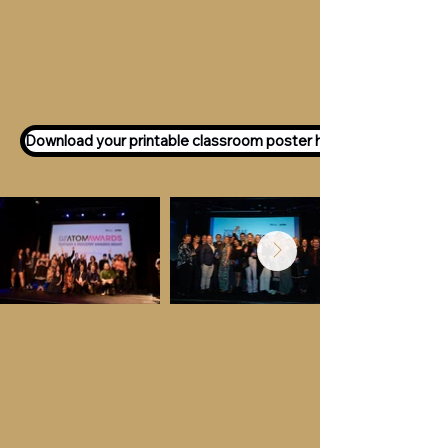
Want to participate as an ATOM
Awards Judge?
Express your interest
here!
Download your printable classroom poster here!
Key Dates &
Details
Call for entries:
Monday 13th July