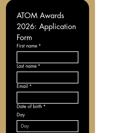
ATOM Awards 
2026: Application 
Form
First name
*
Last name
*
Email
*
Date of birth
*
Day