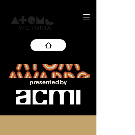
presented by
About the ATOM