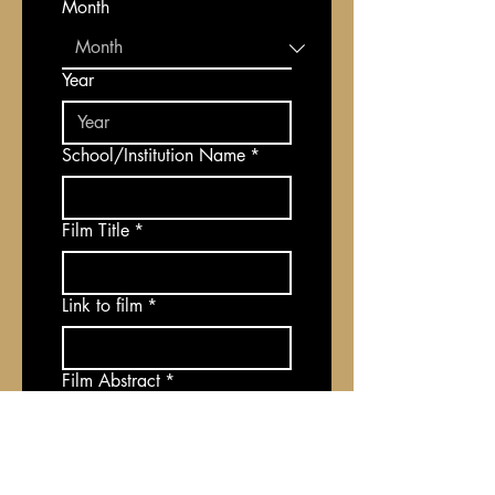
Month
Year
School/Institution Name
*
Film Title
*
Link to film
*
Film Abstract
*