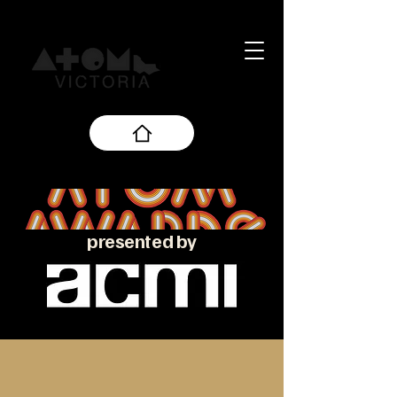
presented by
About the ATOM