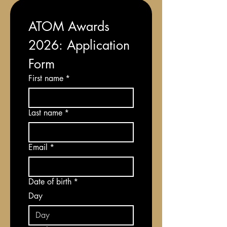
ATOM Awards 
2026: Application 
Form
First name
*
Last name
*
Email
*
Date of birth
*
Day