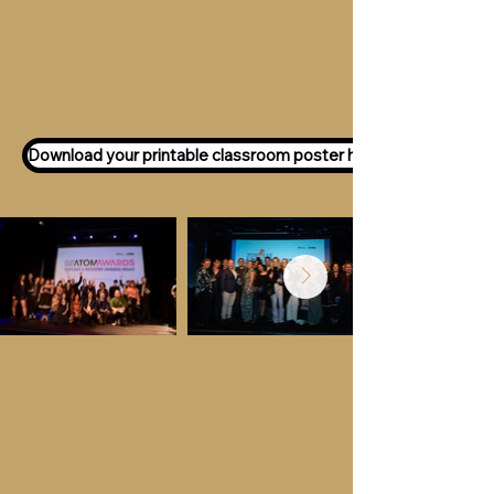
Want to participate as an ATOM
Awards Judge?
Express your interest
here!
Download your printable classroom poster here!
Key Dates &
Details
Call for entries:
Monday 13th July