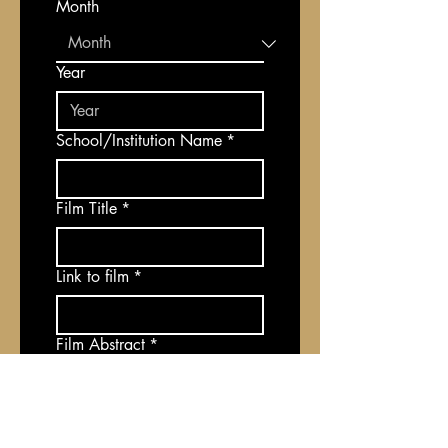
Month
Year
School/Institution Name
*
Film Title
*
Link to film
*
Film Abstract
*