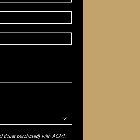
 ticket purchased) with ACMI. 