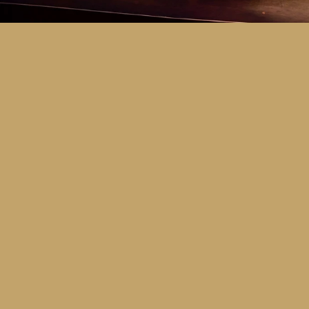
Key Dates
Call for entries:
Monday 13th July
Close of entries:
Friday 25th Septem
Finalists announced:
Tuesday 6th O
Awards and Presentation Night:
Frid
Major Awards Categories
Junior
Middle
Senior
Tertiary
Additional Awards Categories (open 