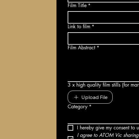
Film Title
*
Link to film
*
Film Abstract
*
3 x high quality film stills (for m
Upload File
Category
*
I hereby give my consent to 
I agree to ATOM Vic sharing 