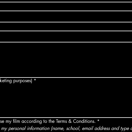
arketing purposes)
*
use my film according to the Terms & Conditions.
*
my personal information (name, school, email address and type of