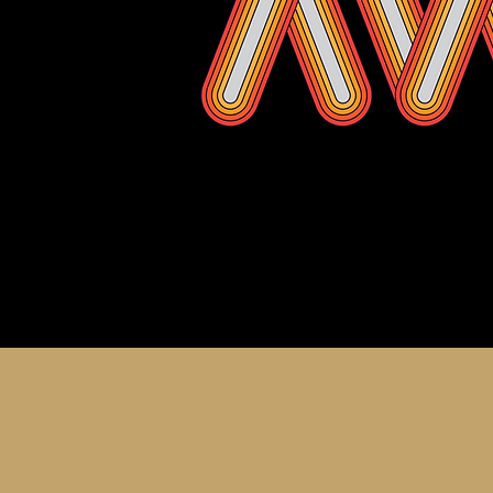
About th