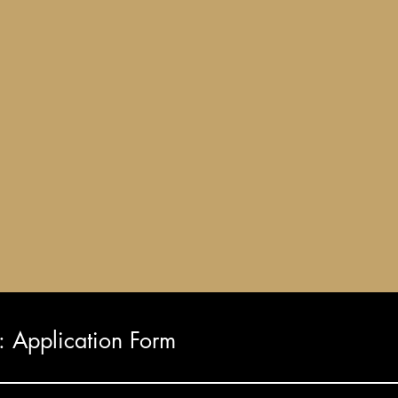
Application Form