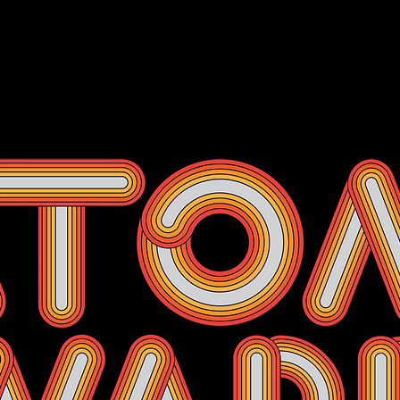
Events
Membership