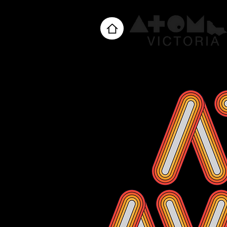
Home
About