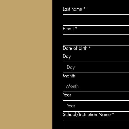
Last name
*
Email
*
Date of birth
*
Day
Month
Month
Year
School/Institution Name
*