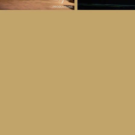
 & Details
ber
ctober
ay 30th October, 2026
to all age categories)