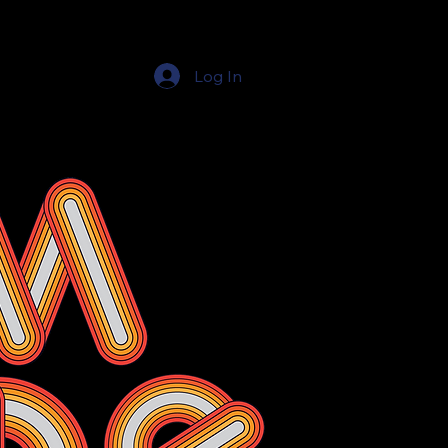
Log In
Education Resources
The Education Shop