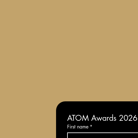
Terms and Conditions of Entry
ATOM Awards 2026: 
First name
*