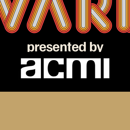
presented by
e ATOM Awards