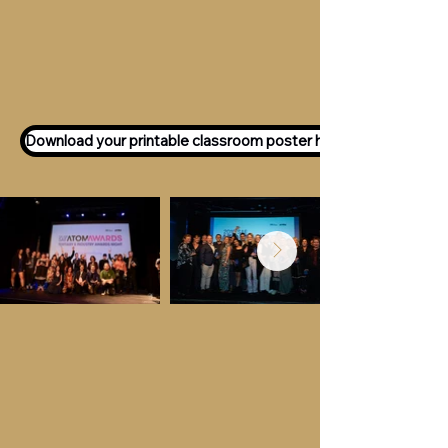
Want to participate as an ATOM
Awards Judge?
Express your interest
here!
Download your printable classroom poster here!
Key Dates &
Details
Call for entries:
Monday 13th July