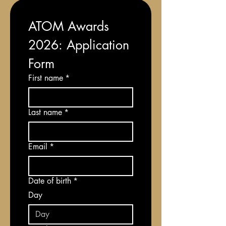
ATOM Awards 
2026: Application 
Form
First name
*
Last name
*
Email
*
Date of birth
*
Day