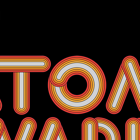
Events
Membership