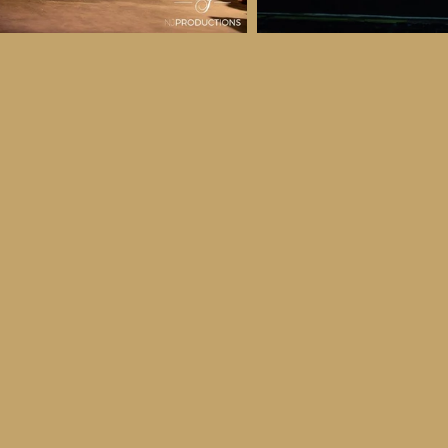
 & Details
ber
ctober
ay 30th October, 2026
to all age categories)