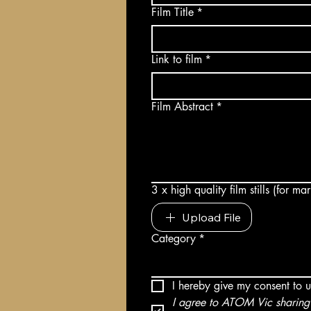
Film Title
*
Link to film
*
Film Abstract
*
3 x high quality film stills (for m
Upload File
Category
*
I hereby give my consent to 
I agree to ATOM Vic sharing 