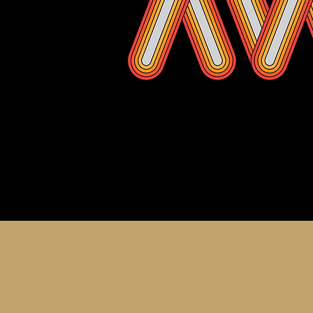
About th