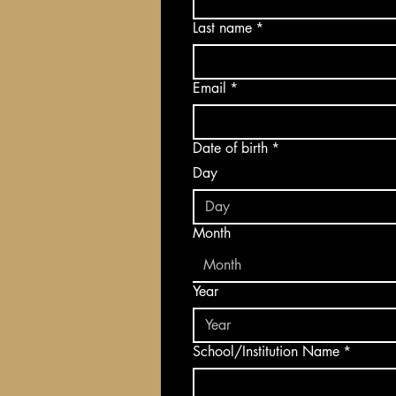
Last name
*
Email
*
Date of birth
*
Day
Month
Month
Year
School/Institution Name
*