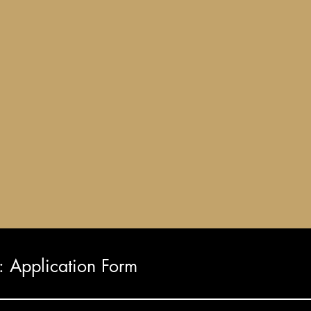
Application Form