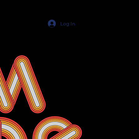
Log In
Education Resources
The Education Shop