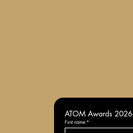
Terms and Conditions of Entry
ATOM Awards 2026: 
First name
*