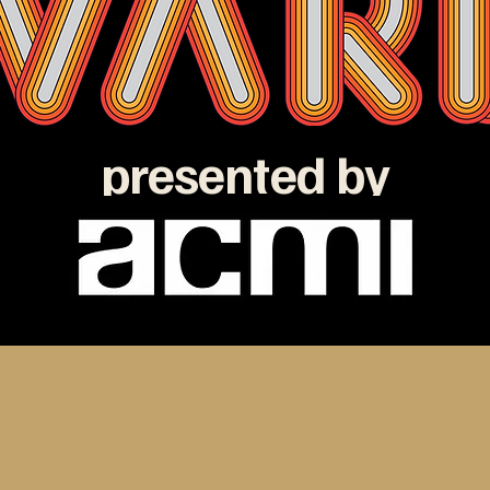
presented by
e ATOM Awards