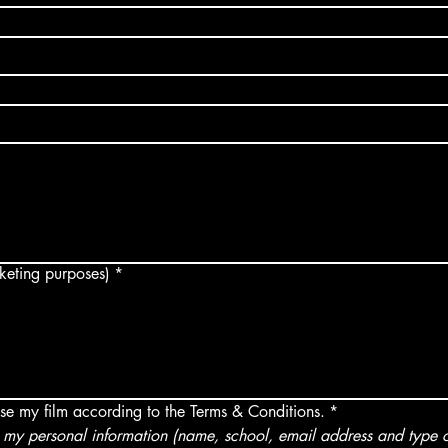
arketing purposes)
*
use my film according to the Terms & Conditions.
*
my personal information (name, school, email address and type of