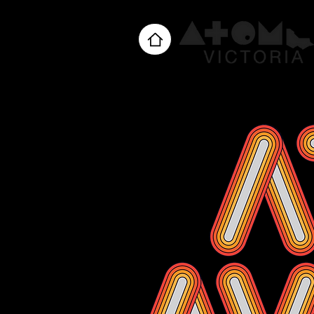
Home
About