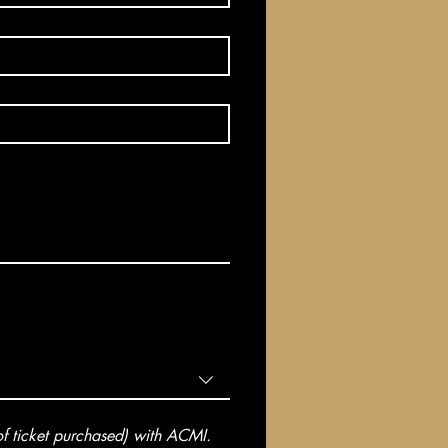
 ticket purchased) with ACMI. 