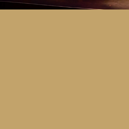
Key Dates
Call for entries:
Monday 13th July
Close of entries:
Friday 25th Septem
Finalists announced:
Tuesday 6th O
Awards and Presentation Night:
Frid
Major Awards Categories
Junior
Middle
Senior
Tertiary
Additional Awards Categories (open 