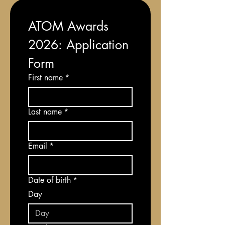
ATOM Awards 
2026: Application 
Form
First name
*
Last name
*
Email
*
Date of birth
*
Day