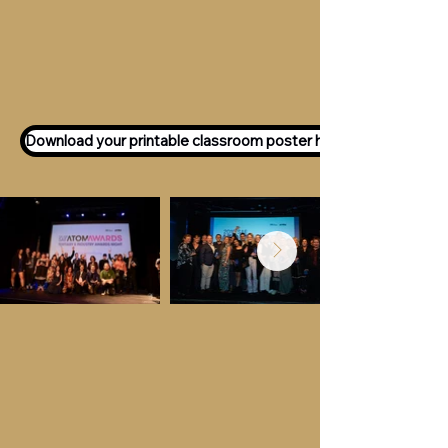
Want to participate as an ATOM
Awards Judge?
Express your interest
here!
Download your printable classroom poster here!
Key Dates &
Details
Call for entries:
Monday 13th July