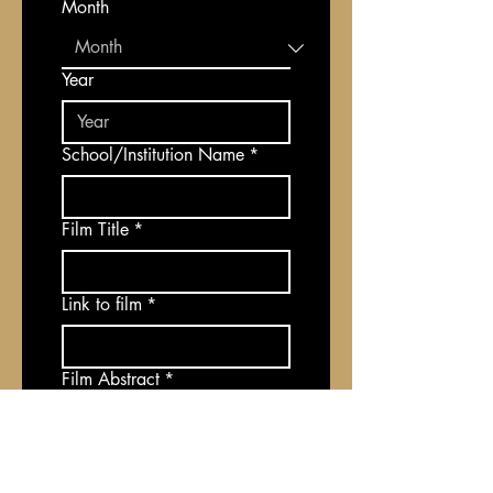
Month
Year
School/Institution Name
*
Film Title
*
Link to film
*
Film Abstract
*