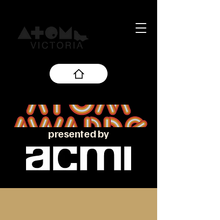
presented by
About the ATOM