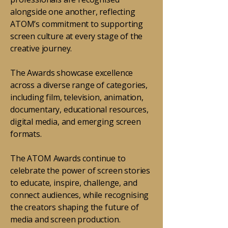
alongside one another, reflecting
ATOM’s commitment to supporting
screen culture at every stage of the
creative journey.
The Awards showcase excellence
across a diverse range of categories,
including film, television, animation,
documentary, educational resources,
digital media, and emerging screen
formats.
The ATOM Awards continue to
celebrate the power of screen stories
to educate, inspire, challenge, and
connect audiences, while recognising
the creators shaping the future of
media and screen production.