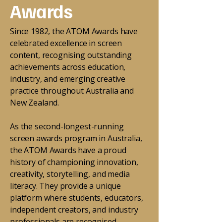
Awards
Since 1982, the ATOM Awards have
celebrated excellence in screen
content, recognising outstanding
achievements across education,
industry, and emerging creative
practice throughout Australia and
New Zealand.
As the second-longest-running
screen awards program in Australia,
the ATOM Awards have a proud
history of championing innovation,
creativity, storytelling, and media
literacy. They provide a unique
platform where students, educators,
independent creators, and industry
professionals are recognised