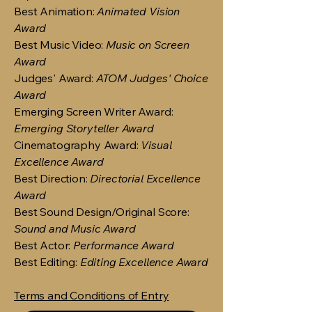
Best Animation:
Animated Vision
Award
Best Music Video:
Music on Screen
Award
Judges' Award:
ATOM Judges' Choice
Award
Emerging Screen Writer Award:
Emerging Storyteller Award
Cinematography Award:
Visual
Excellence Award
Best Direction:
Directorial Excellence
Award
Best Sound Design/Original Score:
Sound and Music Award
Best Actor:
Performance Award
Best Editing:
Editing Excellence Award
Terms and Conditions of Entry