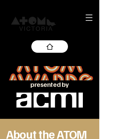
presented by
About the ATOM