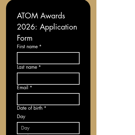
ATOM Awards 
2026: Application 
Form
First name
*
Last name
*
Email
*
Date of birth
*
Day