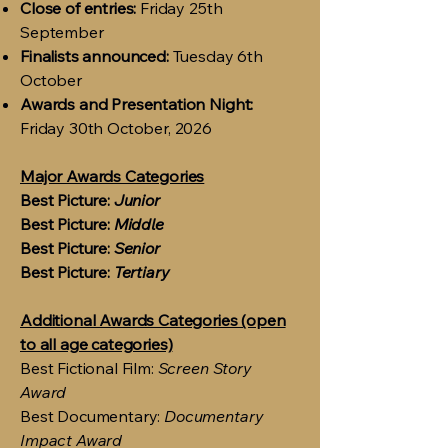
Close of entries:
Friday 25th
September
Finalists announced:
Tuesday 6th
October
Awards and Presentation Night:
Friday 30th October, 2026
Major Awards Categories
Best Picture:
Junior
Best Picture:
Middle
Best Picture:
Senior
Best Picture:
Tertiary
Additional Awards Categories (open
to all age categories)
Best Fictional Film:
Screen Story
Award
Best Documentary:
Documentary
Impact Award