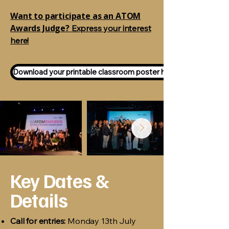
Want to participate as an ATOM
Awards Judge?
Express your interest
here!
Download your printable classroom poster here!
Key Dates &
Details
Call for entries:
Monday 13th July