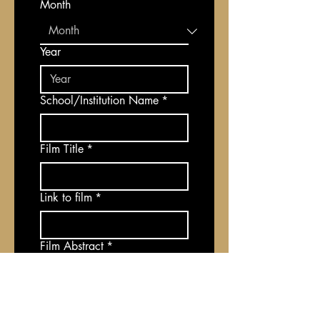
Month
Year
School/Institution Name
*
Film Title
*
Link to film
*
Film Abstract
*