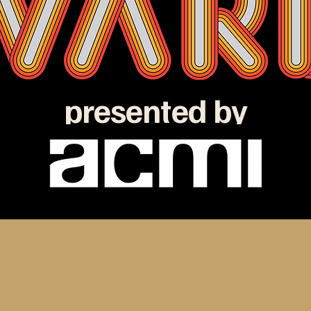
presented by
e ATOM Awards