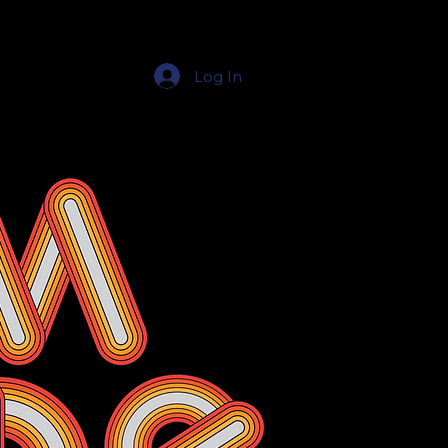
Log In
Education Resources
The Education Shop