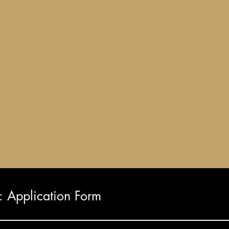
Application Form