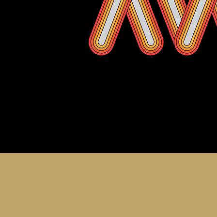
About th