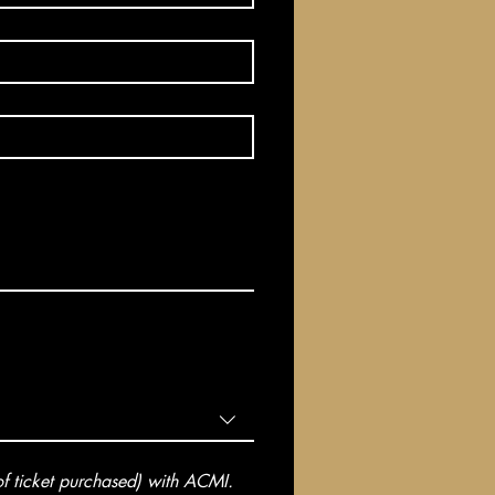
 ticket purchased) with ACMI. 