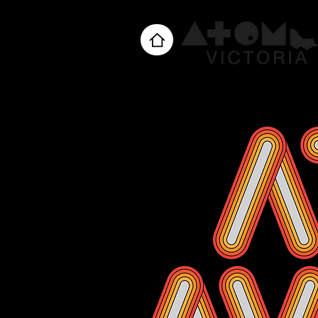
Home
About