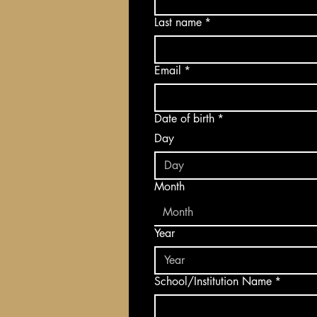
Last name
*
Email
*
Date of birth
*
Day
Month
Month
Year
School/Institution Name
*