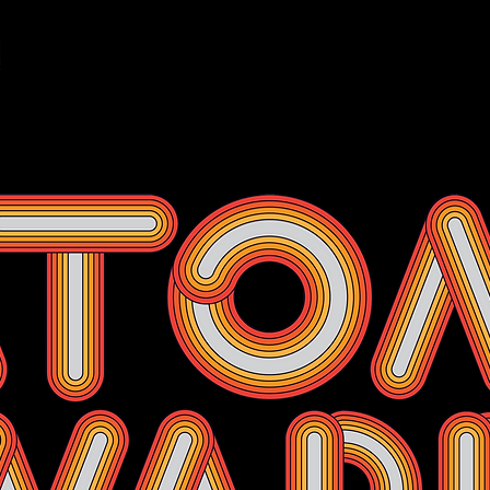
Events
Membership