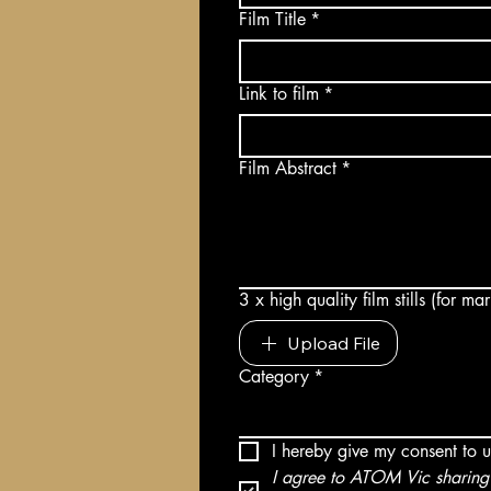
Film Title
*
Link to film
*
Film Abstract
*
3 x high quality film stills (for m
Upload File
Category
*
I hereby give my consent to 
I agree to ATOM Vic sharing 