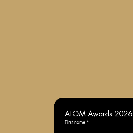
Terms and Conditions of Entry
ATOM Awards 2026: 
First name
*