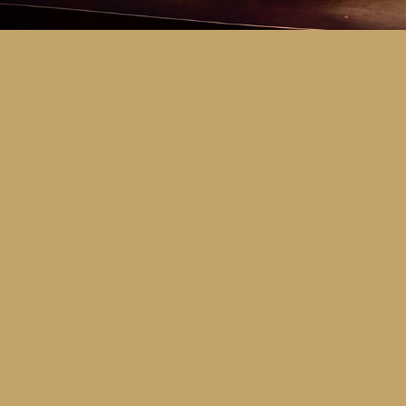
Key Dates
Call for entries:
Monday 13th July
Close of entries:
Friday 25th Septem
Finalists announced:
Tuesday 6th O
Awards and Presentation Night:
Frid
Major Awards Categories
Junior
Middle
Senior
Tertiary
Additional Awards Categories (open 