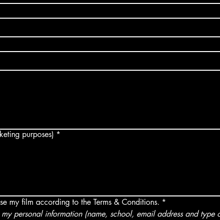
arketing purposes)
*
use my film according to the Terms & Conditions.
*
my personal information (name, school, email address and type of