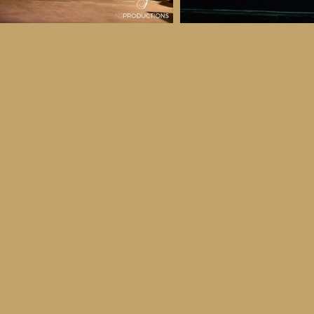
 & Details
ber
ctober
ay 30th October, 2026
to all age categories)