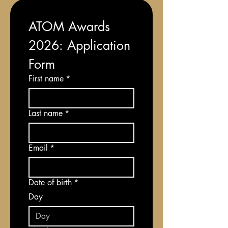
ATOM Awards 
2026: Application 
Form
First name
*
Last name
*
Email
*
Date of birth
*
Day