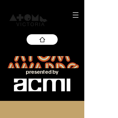
presented by
About the ATOM