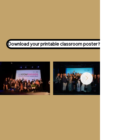
Want to participate as an ATOM
Awards Judge?
Express your interest
here!
Download your printable classroom poster here!
Key Dates &
Details
Call for entries:
Monday 13th July