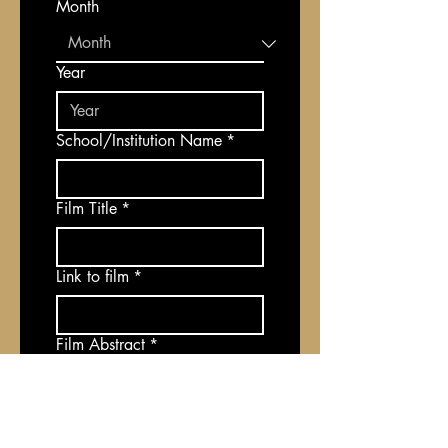
Month
Year
School/Institution Name
*
Film Title
*
Link to film
*
Film Abstract
*