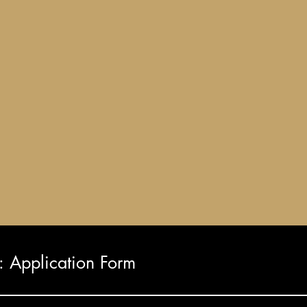
Application Form