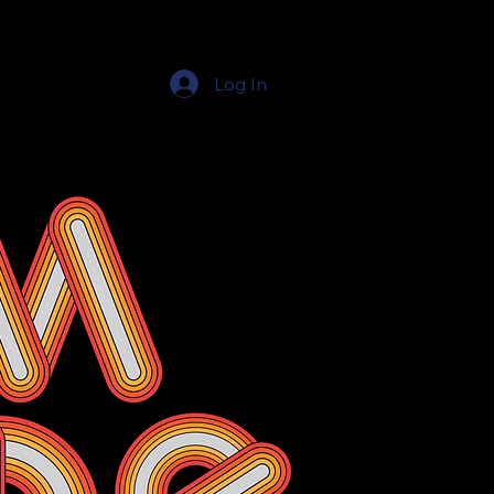
Log In
Education Resources
The Education Shop