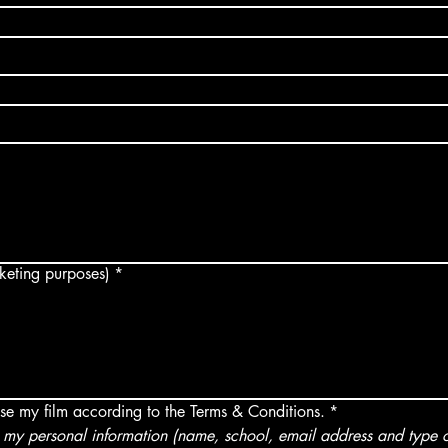
arketing purposes)
*
use my film according to the Terms & Conditions.
*
my personal information (name, school, email address and type of