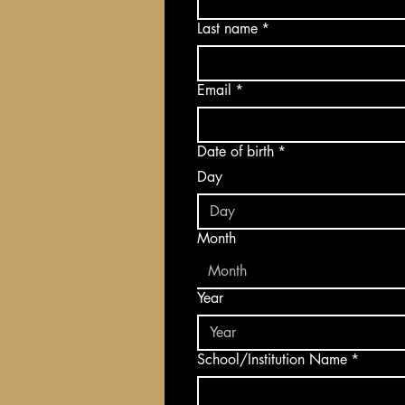
Last name
*
Email
*
Date of birth
*
Day
Month
Month
Year
School/Institution Name
*