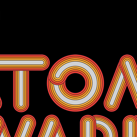
Events
Membership