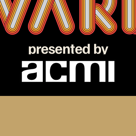
presented by
e ATOM Awards