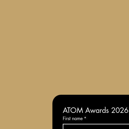
Terms and Conditions of Entry
ATOM Awards 2026: 
First name
*