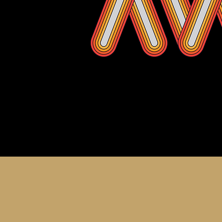
About th