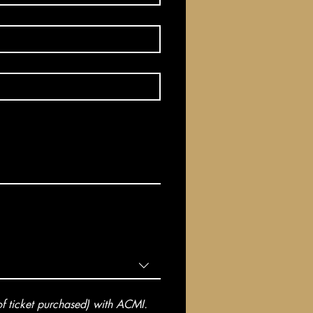
 ticket purchased) with ACMI. 