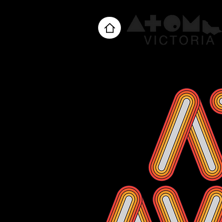
Home
About