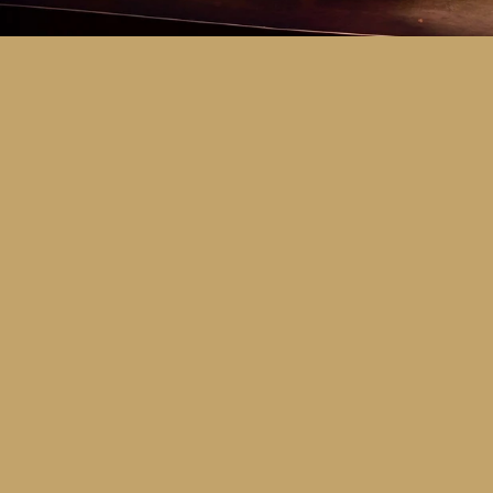
Key Dates
Call for entries:
Monday 13th July
Close of entries:
Friday 25th Septem
Finalists announced:
Tuesday 6th O
Awards and Presentation Night:
Frid
Major Awards Categories
Junior
Middle
Senior
Tertiary
Additional Awards Categories (open 