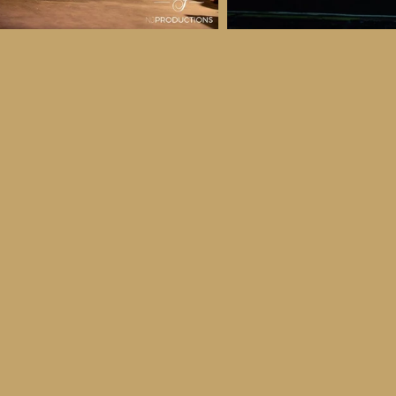
 & Details
ber
ctober
ay 30th October, 2026
to all age categories)