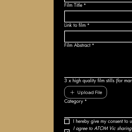
Film Title
*
Link to film
*
Film Abstract
*
3 x high quality film stills (for m
Upload File
Category
*
I hereby give my consent to 
I agree to ATOM Vic sharing 