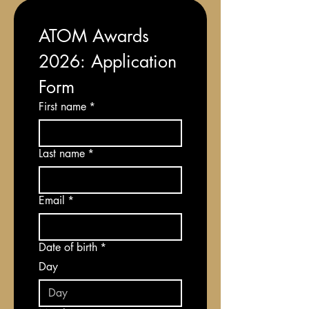
ATOM Awards 
2026: Application 
Form
First name
*
Last name
*
Email
*
Date of birth
*
Day