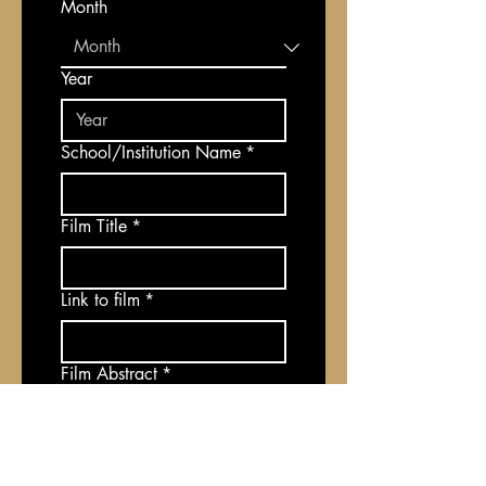
Month
Year
School/Institution Name
*
Film Title
*
Link to film
*
Film Abstract
*