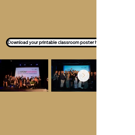
Want to participate as an ATOM
Awards Judge?
Express your interest
here!
Download your printable classroom poster here!
Key Dates &
Details
Call for entries:
Monday 13th July