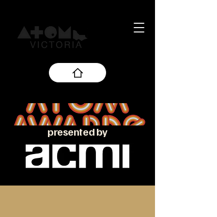
presented by
About the ATOM